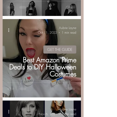
Aubrie Layne
Oct 11, 2022
1 min read
GET THE GUIDE
Best Amazon Prime
Deals to DIY Halloween
Costumes
Aubrie Layne
Nov 6, 2021
1 min read