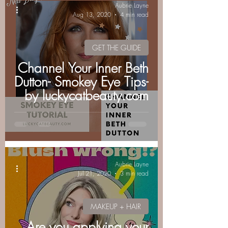
Aubrie Layne
Aug 13, 2020
4 min read
GET THE GUIDE
Channel Your Inner Beth
Dutton- Smokey Eye Tips-
by luckycatbeauty.com
Aubrie Layne
Jul 21, 2020
3 min read
MAKEUP + HAIR
Are you applying your