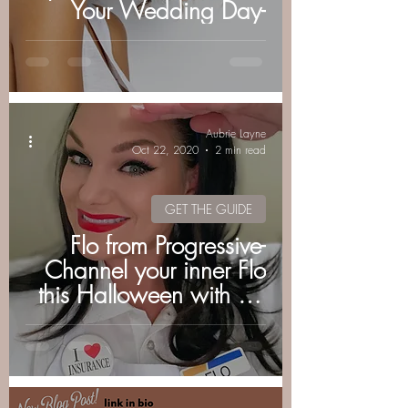
Your Wedding Day-
Aubrie Layne
Oct 22, 2020
2 min read
GET THE GUIDE
Flo from Progressive-
Channel your inner Flo
this Halloween with my
easy costume & makeup
tutorial.