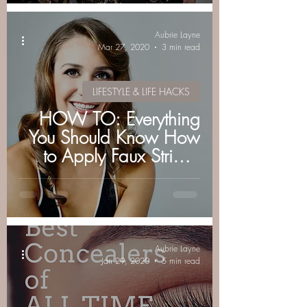
Aubrie Layne
Mar 27, 2020
3 min read
LIFESTYLE & LIFE HACKS
HOW TO: Everything
You Should Know How
to Apply Faux Strip &
Individual Eyelashes
Aubrie Layne
Jan 29, 2020
5 min read