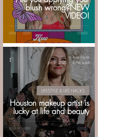
blush wrong?NEW
VIDEO!
Aubrie Layne
Jun 1, 2020
4 min read
LIFESTYLE & LIFE HACKS
Houston makeup artist is
lucky at life and beauty