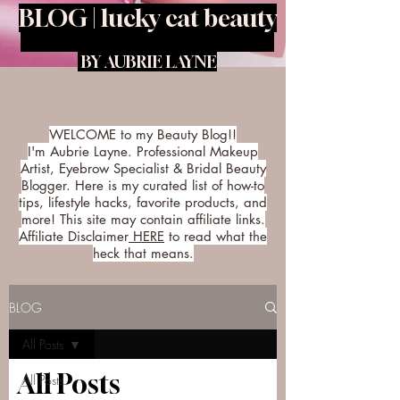
BLOG | lucky cat beauty
BY AUBRIE LAYNE
WELCOME to my Beauty Blog!!
I'm Aubrie Layne. Professional Makeup
Artist, Eyebrow Specialist & Bridal Beauty
Blogger. Here is my curated list of how-to
tips, lifestyle hacks, favorite products, and
more! This site may contain affiliate links.
Affiliate Disclaimer
HERE
to read what the
heck that means.
BLOG
All Posts
All Posts
All Posts