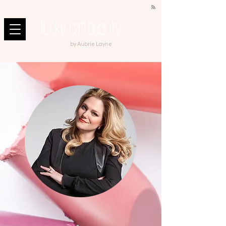
by Aubrie Layne