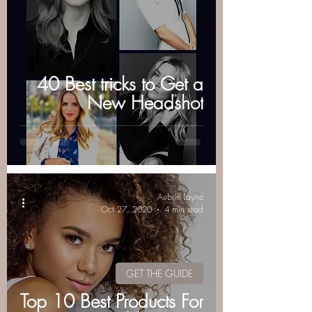
40 Best tricks to Get a
New Headshot
Aubrie Layne
Oct 27, 2020
4 min read
GET THE GUIDE
Top 10 Best Products For