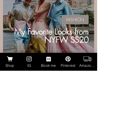
FASHION
My Favorite Looks from
NYFW SS20
Shop
IG
Book me
Pinterest
Amazon Page
Aubrie Layne
Jul 3, 2019
2 min read
MAKEUP + HAIR
Resort Ready! Makeup
Artist Approved: Best
Bronzers for Face &