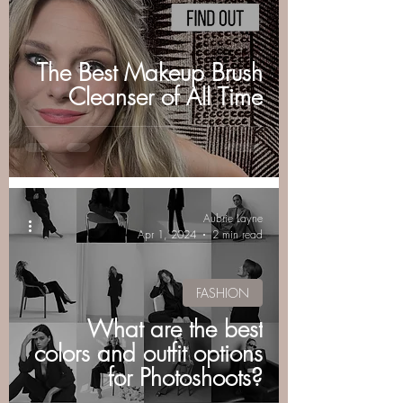
The Best Makeup Brush
Cleanser of All Time
Aubrie Layne
Apr 1, 2024
2 min read
FASHION
What are the best
colors and outfit options
for Photoshoots?