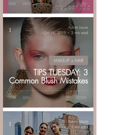
luckycatbeauty
Aubrie Layne
Oct 16, 2019
3 min read
MAKEUP + HAIR
TIPS TUESDAY: 3
Common Blush Mistakes
Aubrie Layne
Sep 15, 2019
2 min read