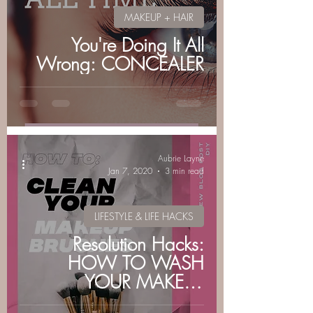
MAKEUP + HAIR
You're Doing It All
Wrong: CONCEALER
Aubrie Layne
Jan 7, 2020
3 min read
LIFESTYLE & LIFE HACKS
Resolution Hacks:
HOW TO WASH
YOUR MAKEUP
BRUSHES by