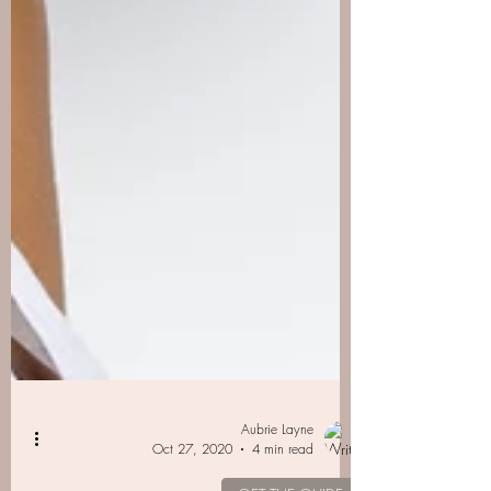
Aubrie Layne