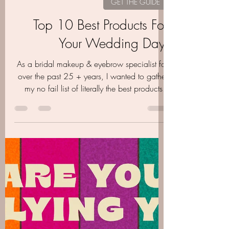
Oct 27, 2020
4 min read
GET THE GUIDE
Top 10 Best Products For
Your Wedding Day-
As a bridal makeup & eyebrow specialist for
over the past 25 + years, I wanted to gather
my no fail list of literally the best products..