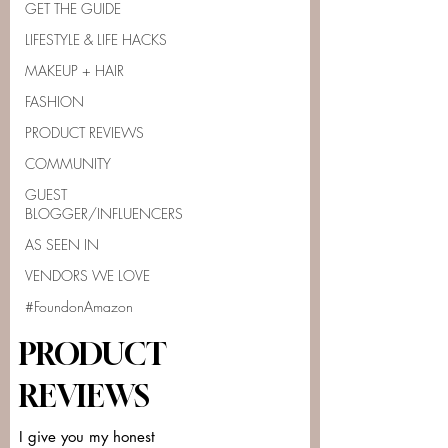
GET THE GUIDE
LIFESTYLE & LIFE HACKS
MAKEUP + HAIR
FASHION
PRODUCT REVIEWS
COMMUNITY
GUEST
BLOGGER/INFLUENCERS
AS SEEN IN
VENDORS WE LOVE
#FoundonAmazon
PRODUCT
REVIEWS
I give you my honest