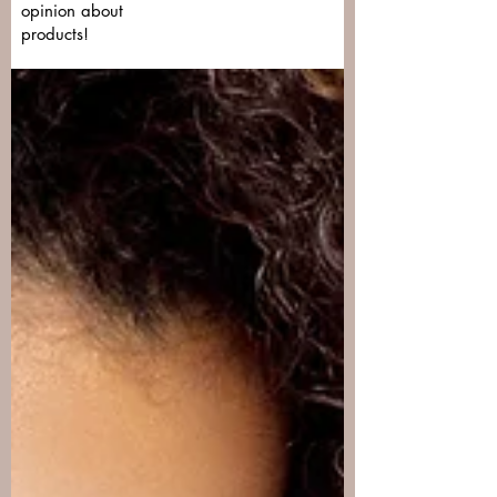
opinion about
products!