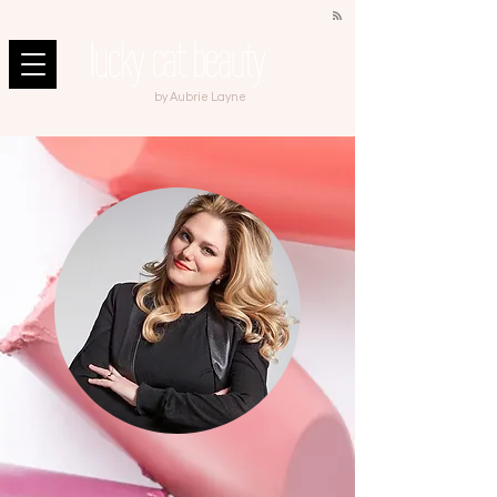
by Aubrie Layne