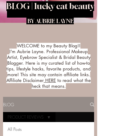
BLOG | lucky cat beauty
BY AUBRIE LAYNE
WELCOME to my Beauty Blog!!
I'm Aubrie Layne. Professional Makeup
Artist, Eyebrow Specialist & Bridal Beauty
Blogger. Here is my curated list of how-to
tips, lifestyle hacks, favorite products, and
more! This site may contain affiliate links.
Affiliate Disclaimer
HERE
to read what the
heck that means.
BLOG
PRODUCT REVIEWS
All Posts