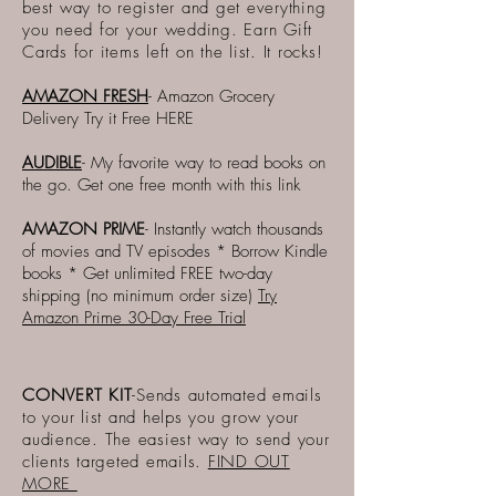
best way to register and get everything
you need for your wedding. Earn Gift
Cards for items left on the list. It rocks!
AMAZON FRESH
- Amazon Grocery
Delivery Try it Free
HERE
AUDIBLE
- My favorite way to read books on
the go. Get one free month with this link
AMAZON PRIME
- Instantly watch thousands
of movies and TV episodes * Borrow Kindle
books * Get unlimited FREE two-day
shipping (no minimum order size)
Try
Amazon Prime 30-Day Free Trial
CONVERT KIT
-Sends automated emails
to your list and helps you grow your
audience. The easiest way to send your
clients targeted emails.
FIND OUT
MORE