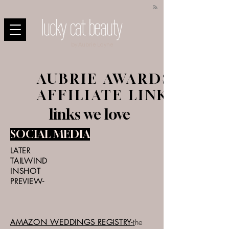
by Aubrie Layne
AUBRIE AWARDS-
AFFILIATE LINKS
links we love
SOCIAL MEDIA
LATER
TAILWIND
INSHOT
PREVIEW-
AMAZON WEDDINGS REGISTRY-
t
he