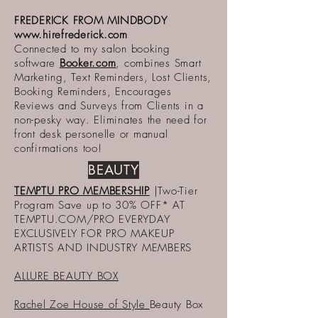
FREDERICK FROM MINDBODY
www.hirefrederick.com
Connected to my salon booking
software
Booker.com
, combines Smart
Marketing, Text Reminders, Lost Clients,
Booking Reminders, Encourages
Reviews and Surveys from Clients in a
non-pesky way. Eliminates the need for
front desk personelle or manual
confirmations too!
BEAUTY
TEMPTU PRO MEMBERSHIP
|Two-Tier
Program Save up to 30% OFF* AT
TEMPTU.COM/PRO EVERYDAY
EXCLUSIVELY FOR PRO MAKEUP
ARTISTS AND INDUSTRY MEMBERS
ALLURE BEAUTY BOX
Rachel Zoe House of Style
Beauty Box