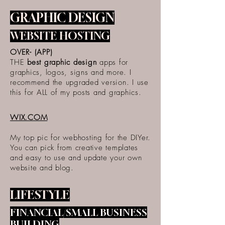
GRAPHIC DESIGN
WEBSITE HOSTING
OVER- (APP)
THE
best graphic design
apps for
graphics, logos, signs and more. I
recommend the upgraded version. I use
this for ALL of my posts and graphics.
WIX.COM
My top pic for webhosting for the DIYer.
You can pick from creative templates
and easy to use and update your own
website and blog.
LIFESTYLE
FINANCIAL/SMALL BUSINESS
BUILDING