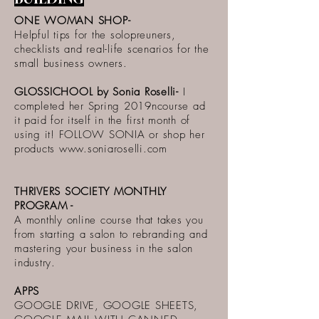
ONE WOMAN SHOP-
Helpful tips for the solopreuners,
checklists and real-life scenarios for the
small business owners.
GLOSSICHOOL by Sonia Roselli-
I
completed her Spring 2019ncourse ad
it paid for itself in the first month of
using it! FOLLOW SONIA or shop her
products
www.soniaroselli.com
THRIVERS SOCIETY MONTHLY
PROGRAM -
A monthly online course that takes you
from starting a salon to rebranding and
mastering your business in the salon
industry.
APPS
GOOGLE DRIVE, GOOGLE SHEETS,