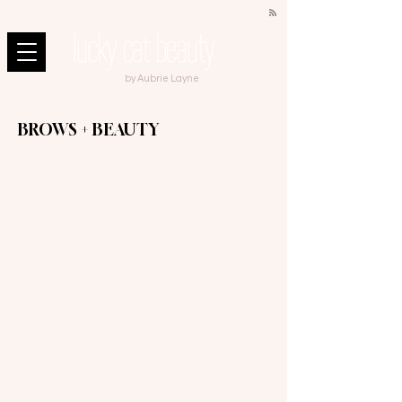
by Aubrie Layne
BROWS + BEAUTY