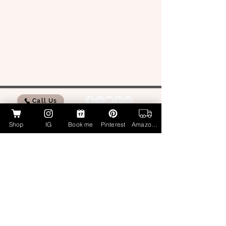
Call Us
Shop
IG
Book me
Pinterest
Amazon Page
My Amazon Influencer Shop