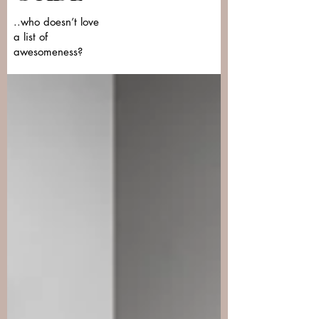
..who doesn’t love
a list of
awesomeness?