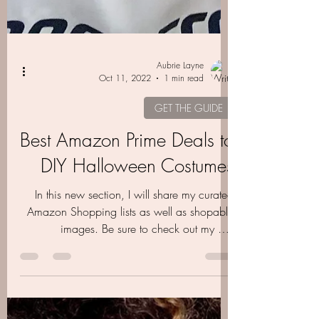
Aubrie Layne
Oct 11, 2022
1 min read
GET THE GUIDE
Best Amazon Prime Deals to
DIY Halloween Costumes
In this new section, I will share my curated
Amazon Shopping lists as well as shopable
images. Be sure to check out my DIY
Halloween….