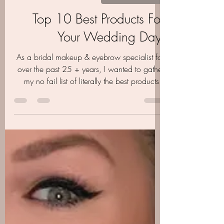
Aubrie Layne
Oct 27, 2020
4 min read
GET THE GUIDE
Top 10 Best Products For
Your Wedding Day-
As a bridal makeup & eyebrow specialist for
over the past 25 + years, I wanted to gather
my no fail list of literally the best products..