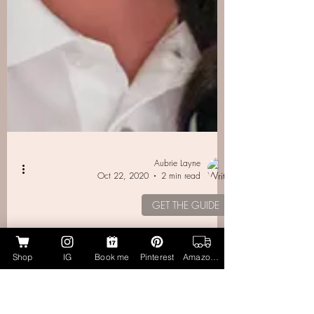
Shop
IG
Book me
Pinterest
Amazon Page
Aubrie Layne
Oct 22, 2020
2 min read