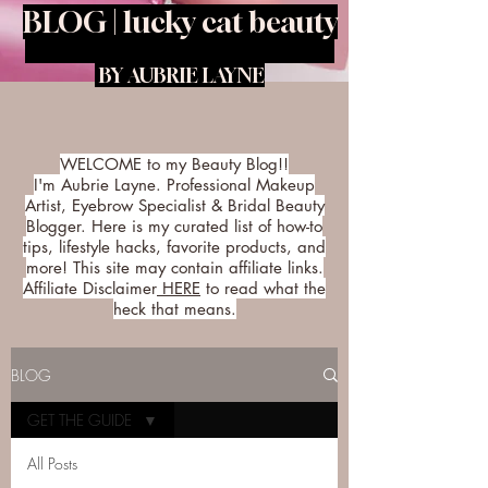
BLOG | lucky cat beauty
BY AUBRIE LAYNE
WELCOME to my Beauty Blog!!
I'm Aubrie Layne. Professional Makeup
Artist, Eyebrow Specialist & Bridal Beauty
Blogger. Here is my curated list of how-to
tips, lifestyle hacks, favorite products, and
more! This site may contain affiliate links.
Affiliate Disclaimer
HERE
to read what the
heck that means.
BLOG
GET THE GUIDE
All Posts