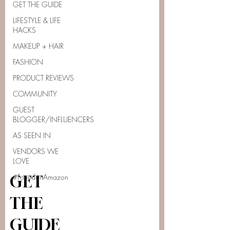
GET THE GUIDE
LIFESTYLE & LIFE
HACKS
MAKEUP + HAIR
FASHION
PRODUCT REVIEWS
COMMUNITY
GUEST
BLOGGER/INFLUENCERS
AS SEEN IN
VENDORS WE
LOVE
#FoundonAmazon
GET
THE
GUIDE