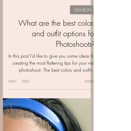
Aubrie Layne
Apr 1, 2024
2 min read
FASHION
What are the best colors
and outfit options for
Photoshoots?
In this post I'd like to give you some ideas for
creating the most flattering tips for your next
photoshoot. The best colors and outfit...