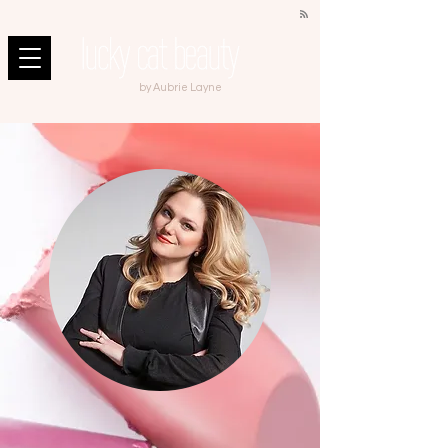
by Aubrie Layne