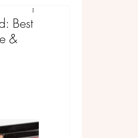
#FoundonAmazon
d: Best
ge &