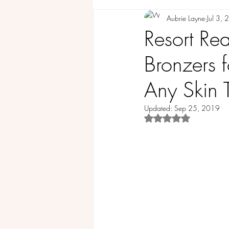
Aubrie Layne
Jul 3,
COMMUNITY
GUEST BLOG
Resort Re
Bronzers 
Any Skin 
Updated:
Sep 25, 2019
Rated NaN out of 5 st