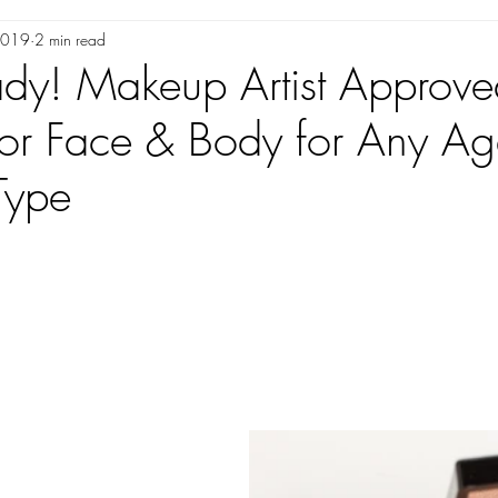
 2019
2 min read
GER/INFLUENCERS
AS SEEN IN
VENDORS WE LOVE
ady! Makeup Artist Approve
for Face & Body for Any A
Type
ars.