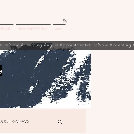
EFRONT
VIRAL PINTEREST PINS
More
e
DUCT REVIEWS