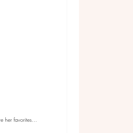
 her favorites...