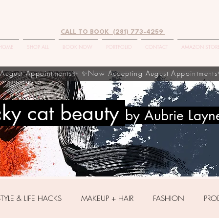
CALL TO BOOK (281) 773-4259
HOME
SHOP ALL
BOOK NOW
PORTFOLIO
CONTACT
AMAZON STOR
cky cat beauty
by Aubrie Layn
STYLE & LIFE HACKS
MAKEUP + HAIR
FASHION
PRO