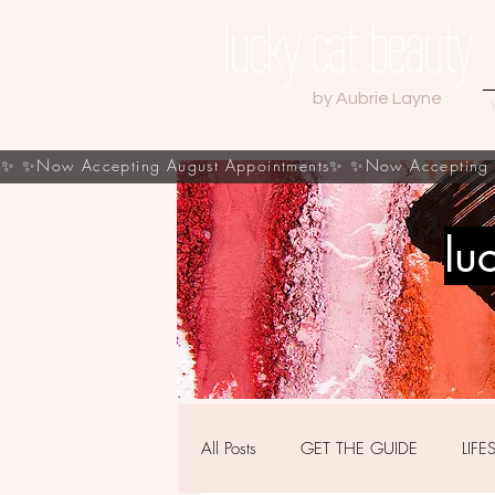
by Aubrie Layne
s✨
lu
All Posts
GET THE GUIDE
LIFE