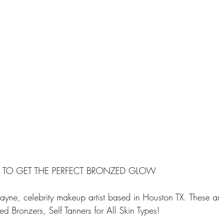
S TO GET THE PERFECT BRONZED GLOW
yne, celebrity makeup artist based in Houston TX. These are
 Bronzers, Self Tanners for All Skin Types!  