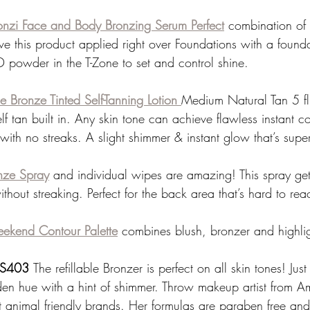
onzi Face and Body Bronzing Serum Perfect
combination of 
live this product applied right over Foundations with a founda
D powder in the T-Zone to set and control shine. 
e Bronze Tinted Self-Tanning Lotion 
Medium Natural Tan 5 fl
elf tan built in. Any skin tone can achieve flawless instant 
 with no streaks. A slight shimmer & instant glow that’s super
onze Spray
 and individual wipes are amazing! This spray gets
hout streaking. Perfect for the back area that’s hard to rea
ekend Contour Palette
combines blush, bronzer and highlig
n S403 
The refillable Bronzer is perfect on all skin tones! Just
en hue with a hint of shimmer. Throw makeup artist from A
st animal friendly brands. Her formulas are paraben free and 