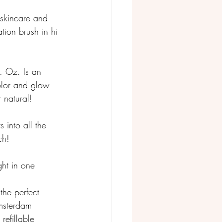
skincare and 
tion brush in hi 
. Oz. Is an 
color and glow 
 natural! 
 into all the 
ch!
ht in one 
 the perfect 
msterdam 
refillable 