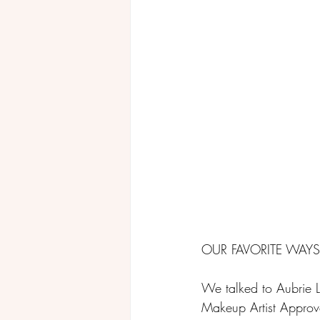
OUR FAVORITE WAY
We talked to Aubrie La
Makeup Artist Approved