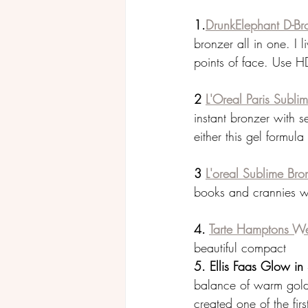
1.
DrunkElephant D-Br
bronzer all in one. I 
points of face. Use H
2 
L'Oreal Paris Sublim
instant bronzer with s
either this gel formula
3 
L'oreal Sublime Br
books and crannies wit
4. 
Tarte Hamptons We
beautiful compact
5. Ellis Faas Glow i
balance of warm gold
created one of the fir