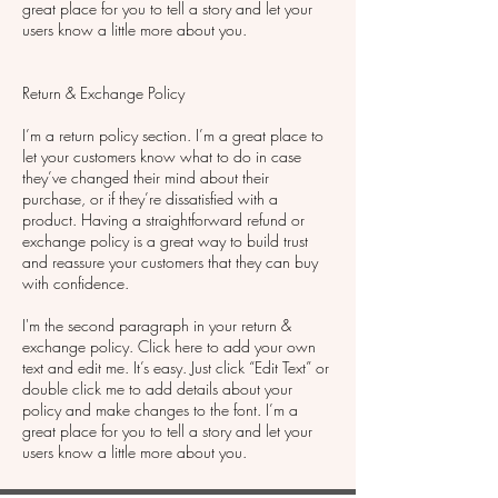
great place for you to tell a story and let your
users know a little more about you.
Return & Exchange Policy
I’m a return policy section. I’m a great place to
let your customers know what to do in case
they’ve changed their mind about their
purchase, or if they’re dissatisfied with a
product. Having a straightforward refund or
exchange policy is a great way to build trust
and reassure your customers that they can buy
with confidence.
I'm the second paragraph in your return &
exchange policy. Click here to add your own
text and edit me. It’s easy. Just click “Edit Text” or
double click me to add details about your
policy and make changes to the font. I’m a
great place for you to tell a story and let your
users know a little more about you.