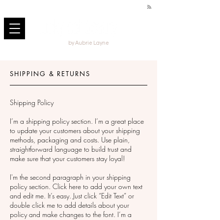
by Aubrie Layne
SHIPPING & RETURNS
Shipping Policy
I’m a shipping policy section. I’m a great place
to update your customers about your shipping
methods, packaging and costs. Use plain,
straightforward language to build trust and
make sure that your customers stay loyal!
I'm the second paragraph in your shipping
policy section. Click here to add your own text
and edit me. It’s easy. Just click “Edit Text” or
double click me to add details about your
policy and make changes to the font. I’m a