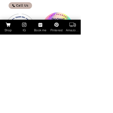
Call Us
Shop
IG
Book me
Pinterest
Amazon Page
My Amazon Influencer Shop
Lucky Cat Beauty Cosmetics by Aubrie
Layne
luckycatbeauty.com
aubrie@luckycatbeauty.com
CALL/TEXT
281.773.4259