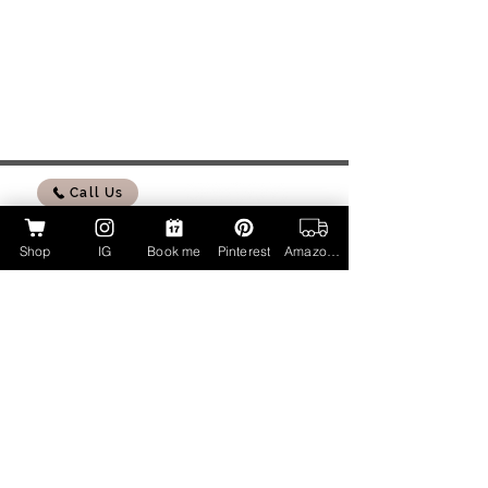
Call Us
Shop
IG
Book me
Pinterest
Amazon Page
My Amazon Influencer Shop