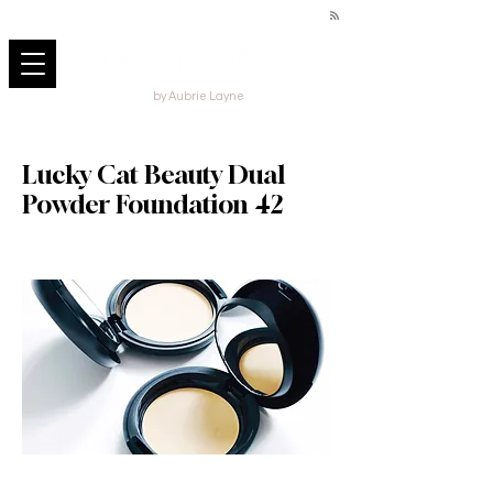
by Aubrie Layne
Lucky Cat Beauty Dual
Powder Foundation 42