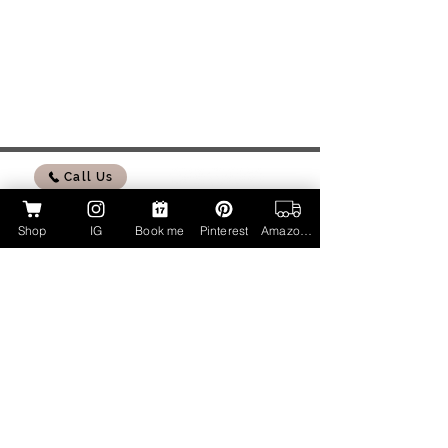
Call Us
Shop
IG
Book me
Pinterest
Amazon Page
My Amazon Influencer Shop