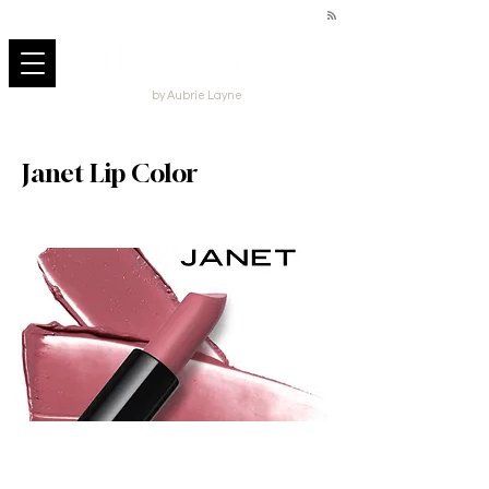
by Aubrie Layne
Janet Lip Color