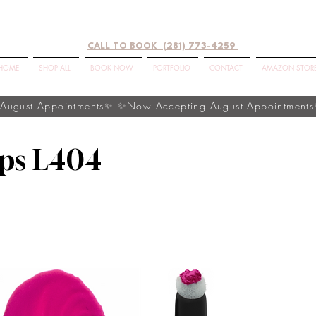
CALL TO BOOK (281) 773-4259
HOME
SHOP ALL
BOOK NOW
PORTFOLIO
CONTACT
AMAZON STOR
ips L404