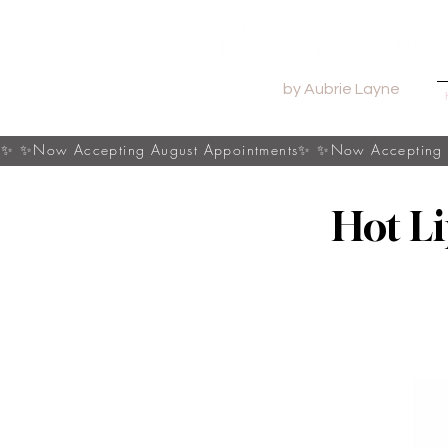
by Aubrie Layne
s✨
Hot L