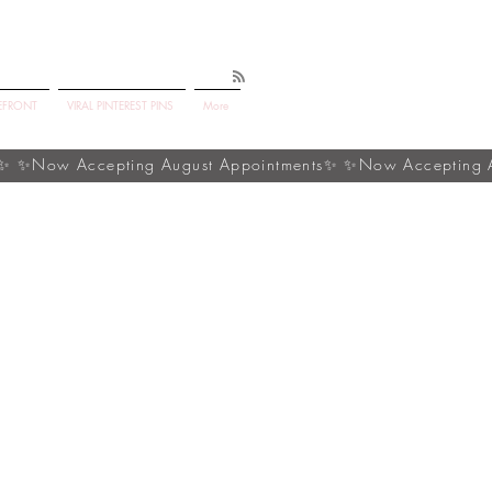
EFRONT
VIRAL PINTEREST PINS
More