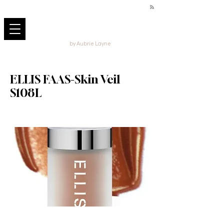
by Aubrie Layne
ELLIS FAAS-Skin Veil
S108L