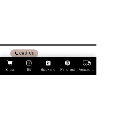
Call Us
Shop
IG
Book me
Pinterest
Amazon Page
My Amazon Influencer Shop