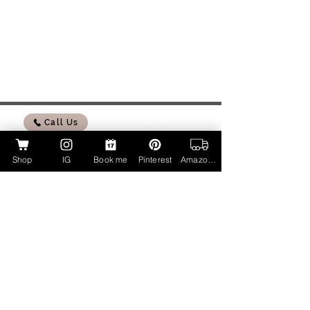
Call Us
Shop
IG
Book me
Pinterest
Amazon Page
My Amazon Influencer Shop