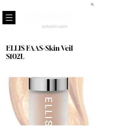
by Aubrie Layne
ELLIS FAAS-Skin Veil
S102L