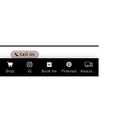
Call Us
Shop
IG
Book me
Pinterest
Amazon Page
My Amazon Influencer Shop