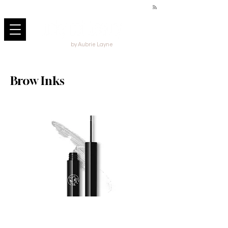
by Aubrie Layne
Brow Inks