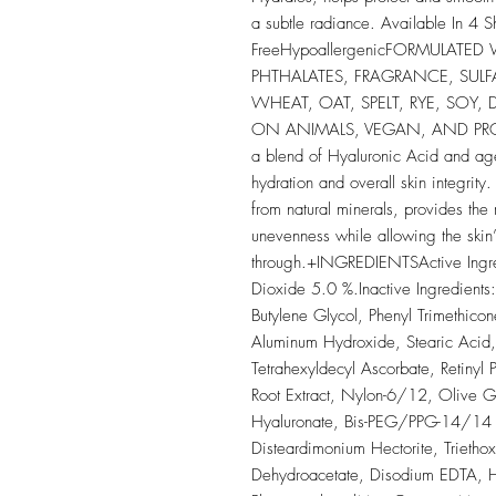
a subtle radiance. Available In 4 
FreeHypoallergenicFORMULATED
PHTHALATES, FRAGRANCE, SULF
WHEAT, OAT, SPELT, RYE, SOY,
ON ANIMALS, VEGAN, AND PROP 
a blend of Hyaluronic Acid and age
hydration and overall skin integrit
from natural minerals, provides the
unevenness while allowing the skin’s
through.+INGREDIENTSActive Ingred
Dioxide 5.0 %.Inactive Ingredient
Butylene Glycol, Phenyl Trimethico
Aluminum Hydroxide, Stearic Acid, 
Tetrahexyldecyl Ascorbate, Retinyl P
Root Extract, Nylon-6/12, Olive 
Hyaluronate, Bis-PEG/PPG-14/14 D
Disteardimonium Hectorite, Trietho
Dehydroacetate, Disodium EDTA, He