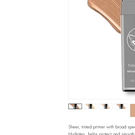
Sheer, tinted primer with broad spe
Hydrates, helps protect and smooth