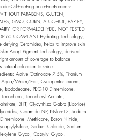
ShadesOil-FreeFragrance-FreeParaben-
 WITHOUT PARABENS, GLUTEN, 
ATES, GMO, CORN, ALCOHOL, BARLEY, 
 DAIRY, OR FORMALDEHYDE. NOT TESTED 
65 COMPLIANT.Hydrating Technology, 
 defying Ceramides, helps to improve skin 
y. Skin Adapt Pigment Technology, derived 
 right amount of coverage to balance 
 natural coloration to shine 
ients: Active Octinoxate 7.5%, Titanium 
s: Aqua/Water/Eau, Cyclopentasiloxane, 
ne, Isododecane, PEG-10 Dimethicone, 
Tocopherol, Tocopheryl Acetate, 
almitate, BHT, Glycyrrhiza Glabra (Licorice) 
Glycerides, Ceramide NP, Nylon-12, Sodium 
imethicone, Methicone, Boron Nitride, 
xycaprylylsilane, Sodium Chloride, Sodium 
xylene Glycol, Caprylyl Glycol, 