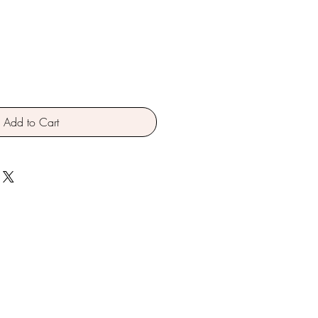
Add to Cart