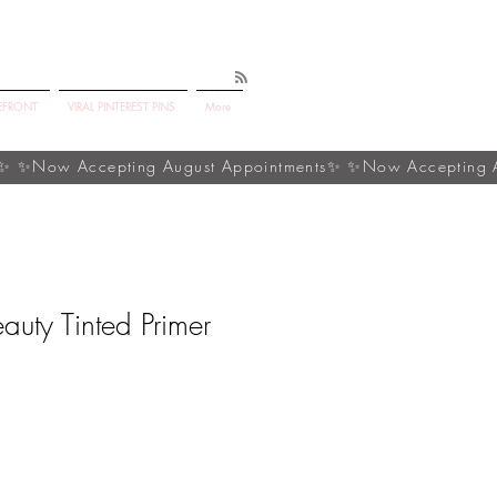
EFRONT
VIRAL PINTEREST PINS
More
auty Tinted Primer