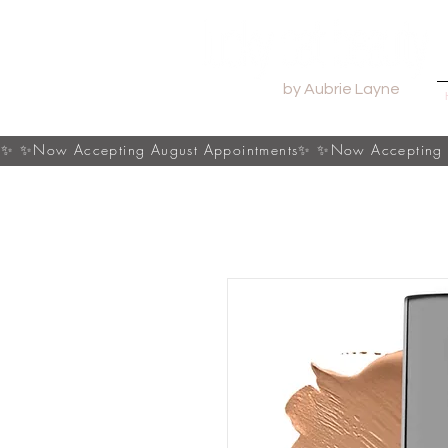
by Aubrie Layne
s✨