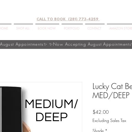
CALL TO BOOK (281) 773-4259
HOME
SHOP ALL
BOOK NOW
PORTFOLIO
CONTACT
AMAZON STOR
Lucky Cat Be
MED/DEEP
Price
$42.00
Excluding Sales Tax
Shade
*