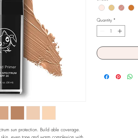
Quantity
*
ctrum sun protection. Build able coverage. 
 skin, even tone and warm complexion with 