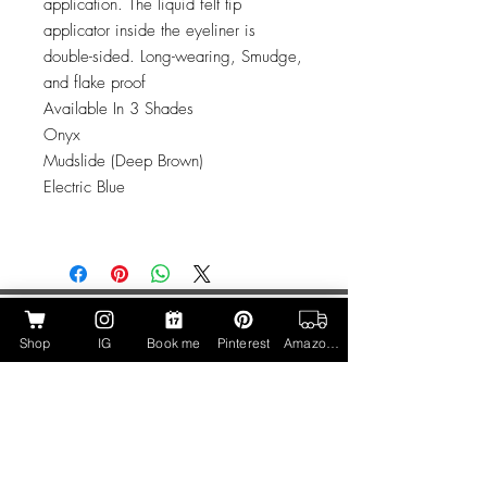
application. The liquid felt tip
applicator inside the eyeliner is
double-sided. Long-wearing, Smudge,
and flake proof
Available In 3 Shades
Onyx
Mudslide (Deep Brown)
Electric Blue
Call Us
Shop
IG
Book me
Pinterest
Amazon Page