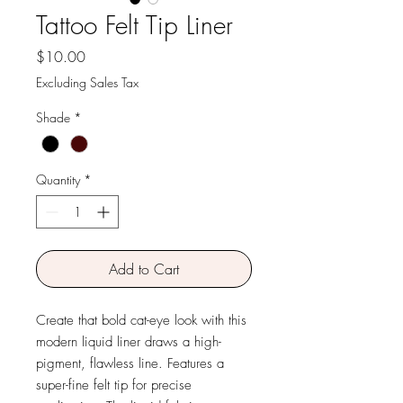
Tattoo Felt Tip Liner
Price
$10.00
Excluding Sales Tax
Shade
*
Quantity
*
Add to Cart
Create that bold cat-eye look with this
modern liquid liner draws a high-
pigment, flawless line. Features a
super-fine felt tip for precise