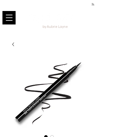
by Aubrie Layne