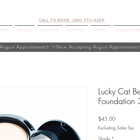
CALL TO BOOK (281) 773-4259
HOME
SHOP ALL
BOOK NOW
PORTFOLIO
CONTACT
AMAZON STOR
Lucky Cat B
Foundation 
Price
$45.00
Excluding Sales Tax
Shade
*