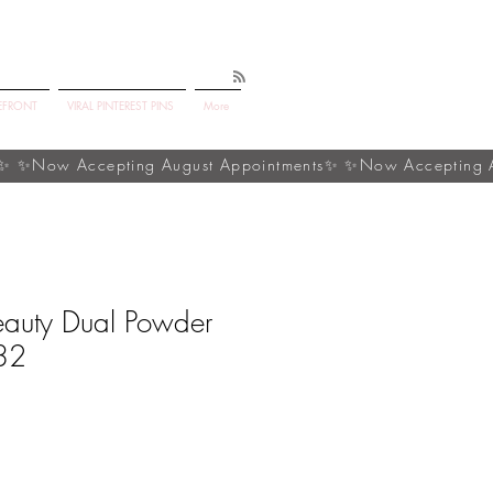
EFRONT
VIRAL PINTEREST PINS
More
eauty Dual Powder
32