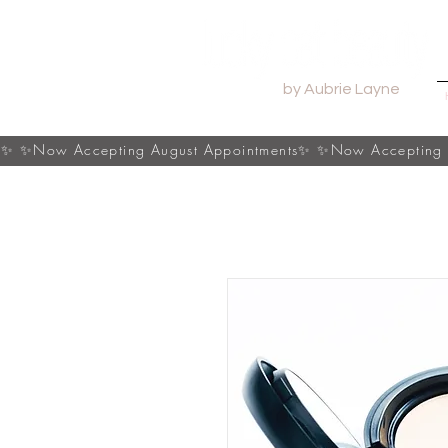
by Aubrie Layne
s✨