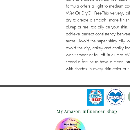
formula offers a light to medium c
Wet Or DryOil-FreeThis velvety, oi
dry to create a smooth, matte finish.
clump or feel too oily on your skin
achieve perfect consistency betwee
matte. Avoid the super shiny oily loo
avoid the dry, cakey and chalky look
won’t smear or fall off in clumps
spend a fortune to have a clean, smo
with shades in every skin color or s
My Amazon Influencer Shop