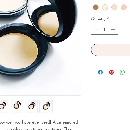
Quantity
*
 powder you have ever used! Aloe enriched, 
 nourish all skin tones and types. This 