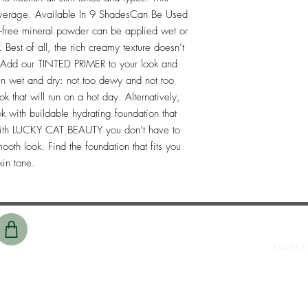
overage. Available In 9 ShadesCan Be Used 
l-free mineral powder can be applied wet or 
 Best of all, the rich creamy texture doesn’t 
. Add our TINTED PRIMER to your look and 
n wet and dry: not too dewy and not too 
k that will run on a hot day. Alternatively, 
 with buildable hydrating foundation that 
.With LUCKY CAT BEAUTY you don’t have to 
oth look. Find the foundation that fits you 
kin tone. 
Lucky C