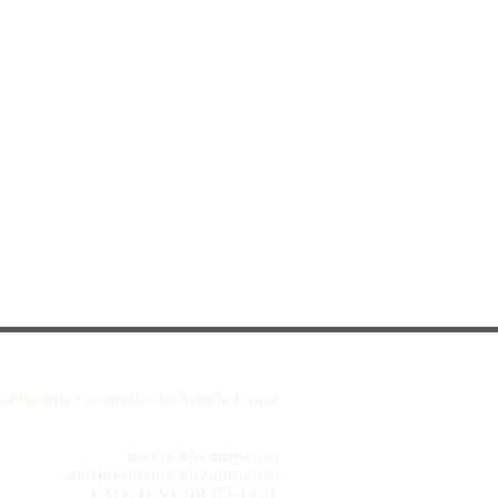
at Beauty Cosmetics by Aubrie Layne
luckycatbeauty.com
aubrie@luckycatbeauty.com
CALL/TEXT
281.773.4259