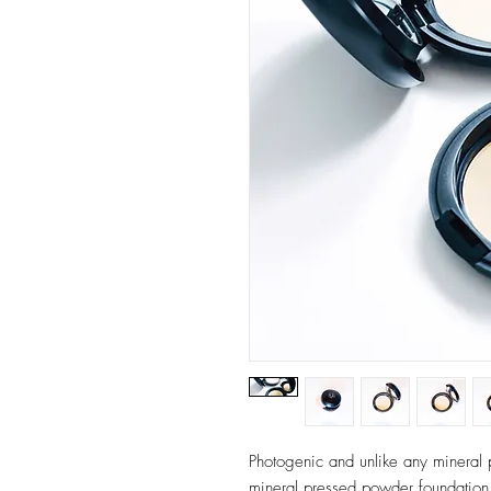
Photogenic and unlike any mineral
mineral pressed powder foundation to