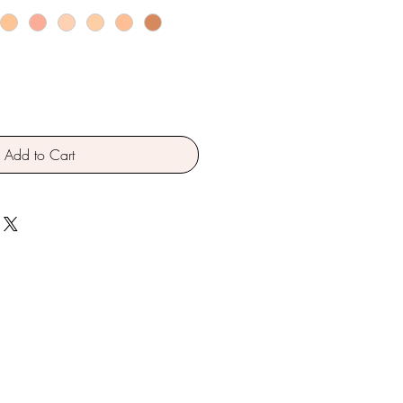
Add to Cart