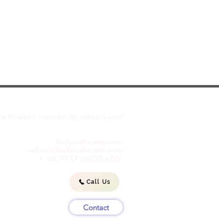
at Beauty Cosmetics by Aubrie Layne
luckycatbeauty.com
aubrie@luckycatbeauty.com
CALL/TEXT
281.773.4259
Call Us
Contact