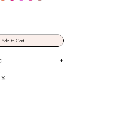
Add to Cart
O