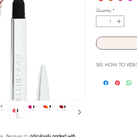
Quantity
*
SEE HOW TO VIDE
ure. Because it's
ridiculously packed with