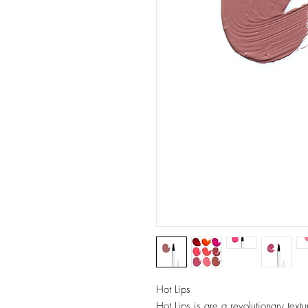
Hot Lips
Hot Lips is are a revolutionary text