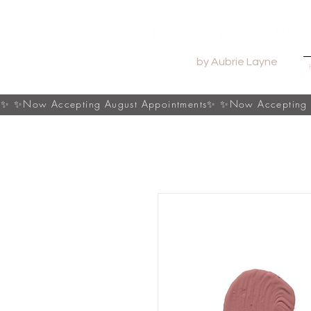
by Aubrie Layne
s✨