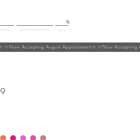
EFRONT
VIRAL PINTEREST PINS
More
09