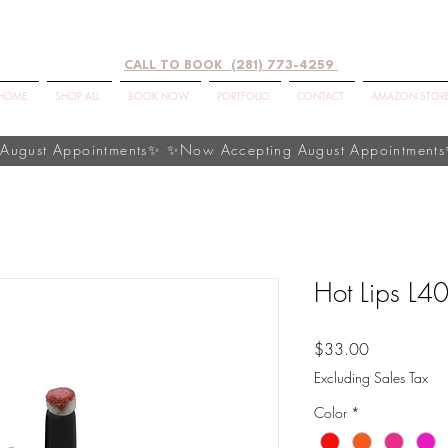
CALL TO BOOK (281) 773-4259
HOME
SHOP ALL
BOOK NOW
PORTFOLIO
CONTACT
AMAZON STOR
Hot Lips L4
Price
$33.00
Excluding Sales Tax
Color
*