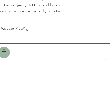
t of the non-greasy Hot Lips to add vibrant
earing, without the risk of drying out your
No animal testing.
Lucky C