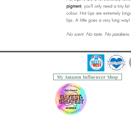
pigment
, you'll only need a tiny bi
colour. Hot Lips are extremely longw
lips. A little goes a very long way!
No scent. No taste. No parabens. 
My Amazon Influencer Shop