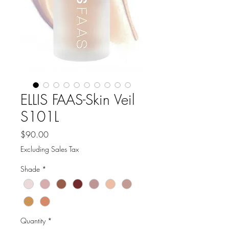
ELLIS FAAS-Skin Veil
S101L
Price
$90.00
Excluding Sales Tax
Shade
*
Quantity
*