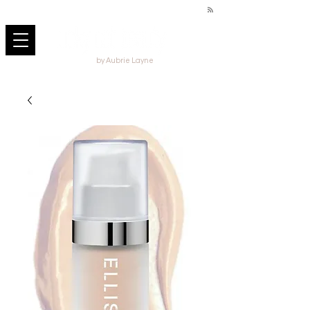
by Aubrie Layne