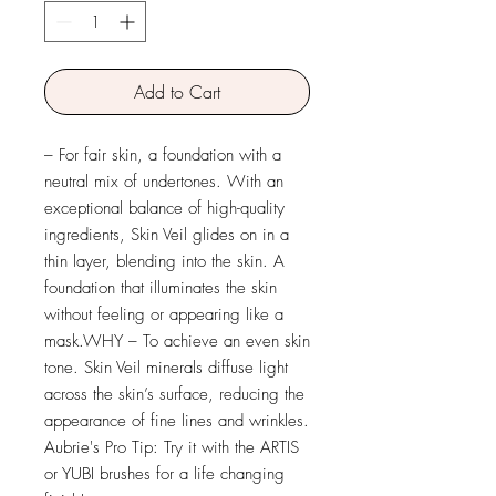
Add to Cart
– For fair skin, a foundation with a
neutral mix of undertones. With an
exceptional balance of high-quality
ingredients, Skin Veil glides on in a
thin layer, blending into the skin. A
foundation that illuminates the skin
without feeling or appearing like a
mask.WHY – To achieve an even skin
tone. Skin Veil minerals diffuse light
across the skin’s surface, reducing the
appearance of fine lines and wrinkles.
Aubrie's Pro Tip: Try it with the ARTIS
or YUBI brushes for a life changing