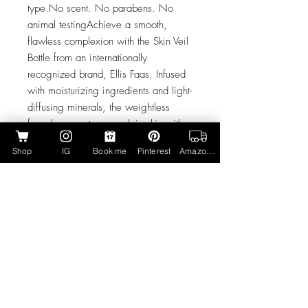
type.No scent. No parabens. No
animal testingAchieve a smooth,
flawless complexion with the Skin Veil
Bottle from an internationally
recognized brand, Ellis Faas. Infused
with moisturizing ingredients and light-
diffusing minerals, the weightless
formula promotes porcelain skin with a
neutral undertone. Blending seamlessly
Shop
IG
Book me
Pinterest
Amazon Page
onto skin, the liquid foundation
nourishes and protects, while
minimizing the appearance of fine
lines and wrinkles for an airbrushed
finish. Expect an even, photo-ready
complexion without caking or heavy
coverage.
Form: LiquidSkin type: For All Skin
Types