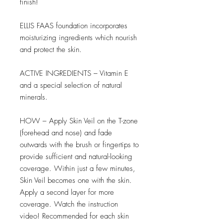
finish!
ELLIS FAAS foundation incorporates
moisturizing ingredients which nourish
and protect the skin.
ACTIVE INGREDIENTS – Vitamin E
and a special selection of natural
minerals.
HOW – Apply Skin Veil on the T-zone
(forehead and nose) and fade
outwards with the brush or fingertips to
provide sufficient and natural-looking
coverage. Within just a few minutes,
Skin Veil becomes one with the skin.
Apply a second layer for more
coverage. Watch the instruction
video! Recommended for each skin