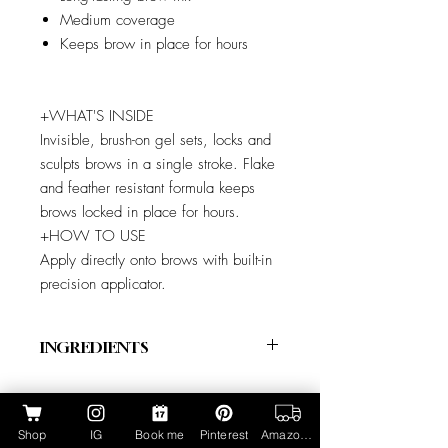
Medium coverage
Keeps brow in place for hours
+WHAT'S INSIDE
Invisible, brush-on gel sets, locks and
sculpts brows in a single stroke. Flake
and feather resistant formula keeps
brows locked in place for hours.
+HOW TO USE
Apply directly onto brows with built-in
precision applicator.
INGREDIENTS
+INGREDIENTS
Isododecane, Disteardimonium Hectorite,
Polyglyceryl-6 Polyricinoleate, Dextrin
Shop
IG
Book me
Pinterest
Amazon Page
Palmitate, Hydrogenated Polyisobutene,