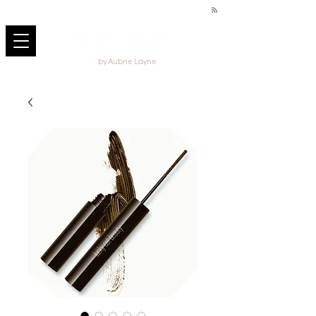
by Aubrie Layne