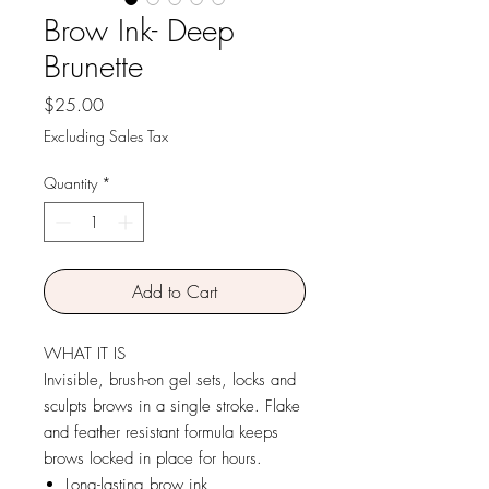
Brow Ink- Deep
Brunette
Price
$25.00
Excluding Sales Tax
Quantity
*
Add to Cart
WHAT IT IS
Invisible, brush-on gel sets, locks and
sculpts brows in a single stroke. Flake
and feather resistant formula keeps
brows locked in place for hours.
Long-lasting brow ink