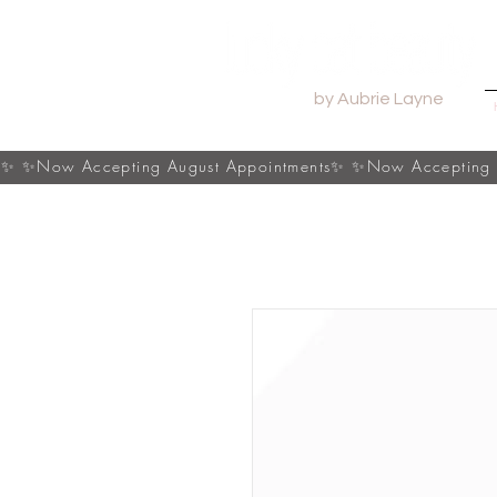
by Aubrie Layne
s✨