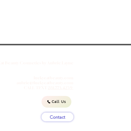
at Beauty Cosmetics by Aubrie Layne
luckycatbeauty.com
aubrie@luckycatbeauty.com
CALL/TEXT
281.773.4259
Call Us
Contact