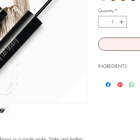
Quantity
*
INGREDIENTS
Isododecane, Disteardi
Polyricinoleate, Dextri
Polyisobutene, Propyle
(Cera Microcristallina
Pentaerythrityl Tetra-di
Polyethylene, Aluminu
Acetate, Tetrahexyldec
Hexylene Glycol, Phen
May Contain (+/-): Tit
Oxides (CI 77491, C
 brows in a single stroke. Flake and feather