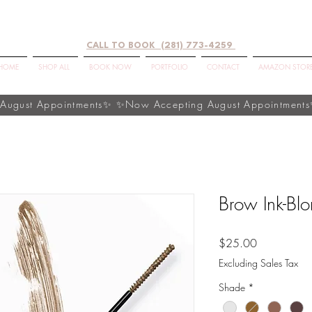
CALL TO BOOK (281) 773-4259
HOME
SHOP ALL
BOOK NOW
PORTFOLIO
CONTACT
AMAZON STOR
Brow Ink-Bl
Price
$25.00
Excluding Sales Tax
Shade
*