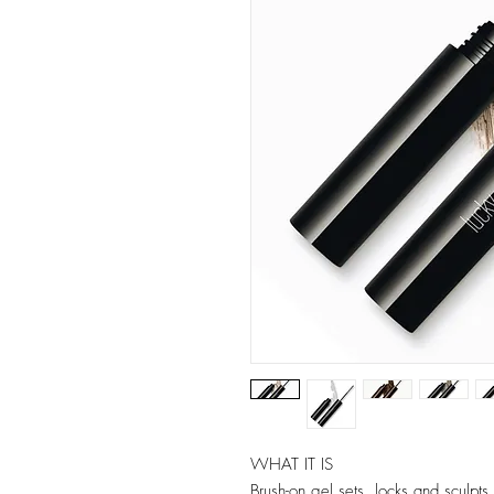
WHAT IT IS
Brush-on gel sets, locks and sculpts