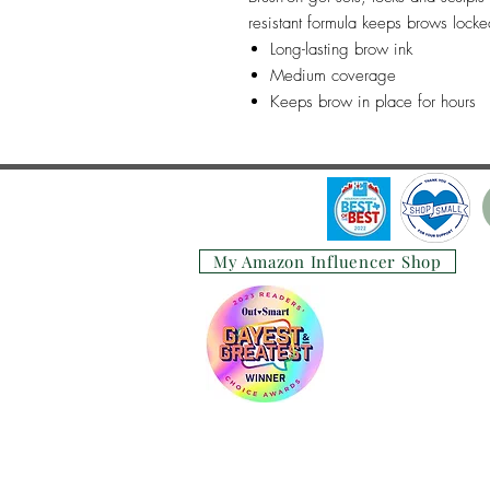
resistant formula keeps brows locke
Long-lasting brow ink
Medium coverage
Keeps brow in place for hours
My Amazon Influencer Shop