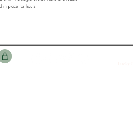
d in place for hours.
Lucky C