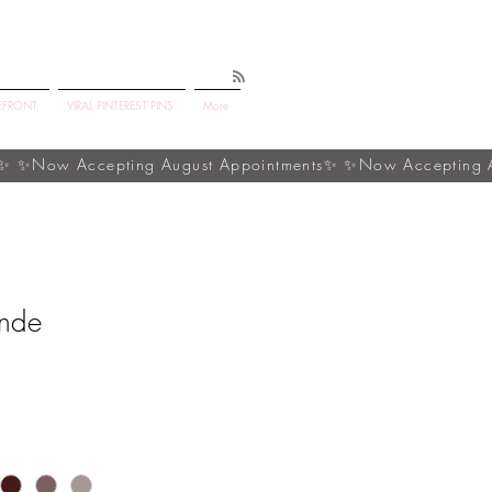
EFRONT
VIRAL PINTEREST PINS
More
onde