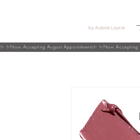
by Aubrie Layne
s✨