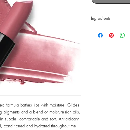
Ingredients
Hydrogenated Polyisob
Phytosteryl/Isostearyl
Dilinoleate, Polyethyle
Polyacyladipate-2, Mic
Microcristallina), Capr
Silica, Phenyl Trimethic
Diisostearate, Pentaery
Olive Oil, Olea Europa
(Olive) Oil Unsaponifi
Limnanthes Alba (Mea
Seed Oil, Vitis Vinifer
Murumuru Seed Butter,
Butyrospermum Parkii (
ed formula bathes lips with moisture. Glides
(Mango) Seed Butter, T
g pigments and a blend of moisture-rich oils,
Tetrahexyldecyl Ascorbate
in supple, comfortable and soft. Antioxidant
Hydroxyhydrocinnamat
d, conditioned and hydrated throughout the
Isobutyrate, Sodium Hy