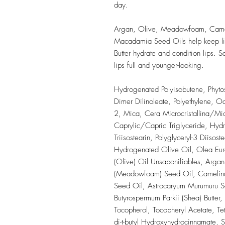
day.
Argan, Olive, Meadowfoam, Came
Macadamia Seed Oils help keep li
Butter hydrate and condition lips.
lips full and younger-looking.
Hydrogenated Polyisobutene, Phytos
Dimer Dilinoleate, Polyethylene, Oc
2, Mica, Cera Microcristallina/Mic
Caprylic/Capric Triglyceride, Hydra
Triisostearin, Polyglyceryl-3 Diisoste
Hydrogenated Olive Oil, Olea Euro
(Olive) Oil Unsaponifiables, Argan
(Meadowfoam) Seed Oil, Camelina S
Seed Oil, Astrocaryum Murumuru Se
Butyrospermum Parkii (Shea) Butter
Tocopherol, Tocopheryl Acetate, Tetr
di-t-butyl Hydroxyhydrocinnamate, 