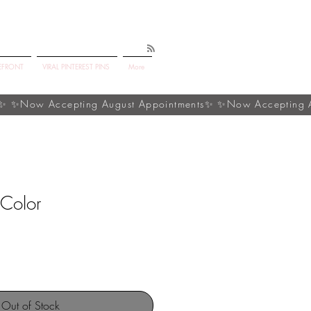
EFRONT
VIRAL PINTEREST PINS
More
 Color
Out of Stock