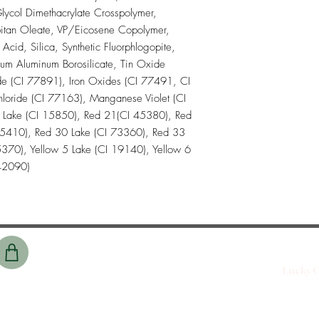
lycol Dimethacrylate Crosspolymer,
itan Oleate, VP/Eicosene Copolymer,
id, Silica, Synthetic Fluorphlogopite,
ium Aluminum Borosilicate, Tin Oxide
de (CI 77891), Iron Oxides (CI 77491, CI
oride (CI 77163), Manganese Violet (CI
 Lake (CI 15850), Red 21(CI 45380), Red
45410), Red 30 Lake (CI 73360), Red 33
370), Yellow 5 Lake (CI 19140), Yellow 6
 42090)
Lucky C