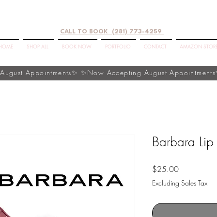
CALL TO BOOK (281) 773-4259
HOME
SHOP ALL
BOOK NOW
PORTFOLIO
CONTACT
AMAZON STOR
Barbara Lip
Price
$25.00
Excluding Sales Tax