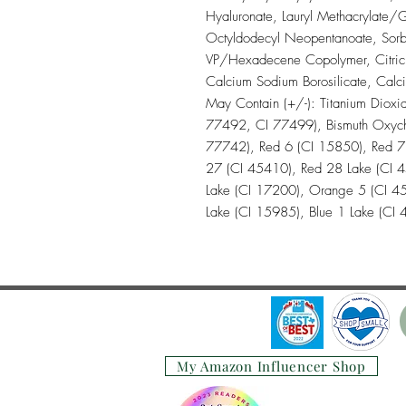
Hyaluronate, Lauryl Methacrylate/G
Octyldodecyl Neopentanoate, Sorb
VP/Hexadecene Copolymer, Citric Ac
Calcium Sodium Borosilicate, Calc
May Contain (+/-): Titanium Dioxi
77492, CI 77499), Bismuth Oxychl
77742), Red 6 (CI 15850), Red 7
27 (CI 45410), Red 28 Lake (CI 
Lake (CI 17200), Orange 5 (CI 45
Lake (CI 15985), Blue 1 Lake (CI
My Amazon Influencer Shop