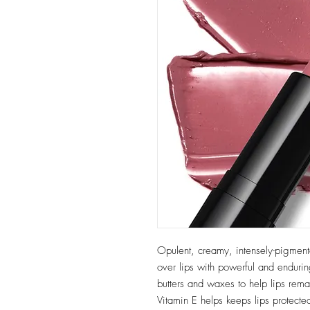
Opulent, creamy, intensely-pigment
over lips with powerful and endurin
butters and waxes to help lips rema
Vitamin E helps keeps lips protecte