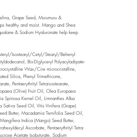
Methacrylate/Glycol D
Octyldodecyl Neopenta
VP/Eicosene Copolyme
lina, Grape Seed, Murumuru &
Acid, Silica, Syntheti
ps healthy and moist. Mango and Shea
Borosilicate, Calcium 
 Squalane & Sodium Hyaluronate help keep
May Contain (+/-):
Mica, Titanium Dioxid
CI 77492, CI 77499),
teryl/Isostearyl/Cetyl/Stearyl/Behenyl
Manganese Violet (CI
Lake (CI 15850), Red
tyldodecanol, Bis-Diglyceryl Polyacyladipate-
Red 28 Lake (CI 4541
rocrystalline Wax/Cire microcristalline,
Lake (CI 17200), Oran
ted Silica, Phenyl Trimethicone,
19140), Yellow 6 Lake
arate, Pentaerythrityl Tetraisostearate,
42090)
paea (Olive) Fruit Oil, Olea Europaea
ia Spinosa Kernel Oil, Limnanthes Alba
ativa Seed Oil, Vitis Vinifera (Grape)
ed Butter, Macadamia Ternifolia Seed Oil,
, Mangifera Indica (Mango) Seed Butter,
ahexyldecyl Ascorbate, Pentaerythrityl Tetra-
Sucrose Acetate Isobutyrate, Sodium