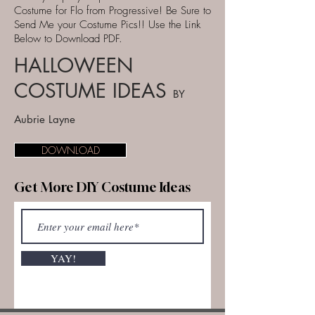
Costume for Flo from Progressive! Be Sure to
Send Me your Costume Pics!! Use the Link
Below to Download PDF.
HALLOWEEN
COSTUME IDEAS
BY
Aubrie Layne
DOWNLOAD
Get More DIY Costume Ideas
YAY!