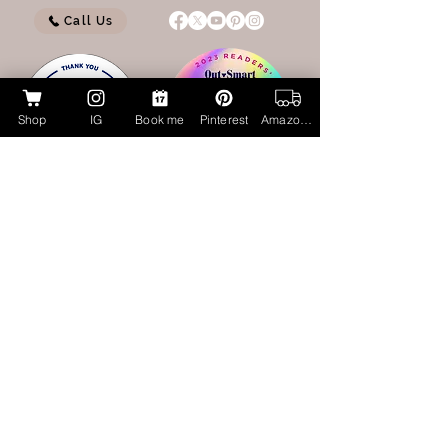
Call Us
Shop
IG
Book me
Pinterest
Amazon Page
My Amazon Influencer Shop
Lucky Cat Beauty Cosmetics by Aubrie
Layne
luckycatbeauty.com
aubrie@luckycatbeauty.com
CALL/TEXT
281.773.4259