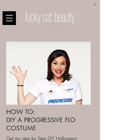
by Aubrie Layne
HOW TO:
DIY A PROGRESSIVE FLO
COSTUME
Get my step by Step DIY Halloween