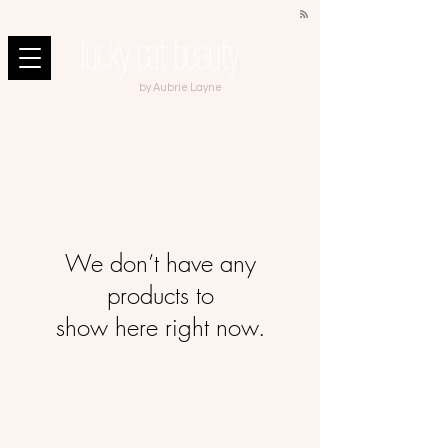
by Aubrie Layne
We don’t have any
products to
show here right now.