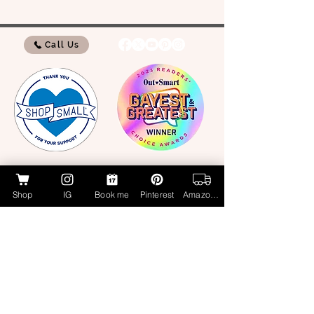
Call Us
My Amazon Influencer Shop
Shop
IG
Book me
Pinterest
Amazon Page
Lucky Cat Beauty Cosmetics by Aubrie
Layne
luckycatbeauty.com
aubrie@luckycatbeauty.com
CALL/TEXT
281.773.4259