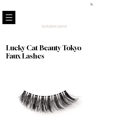
by Aubrie Layne
Lucky Cat Beauty Tokyo
Faux Lashes