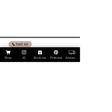
Call Us
Shop
IG
Book me
Pinterest
Amazon Page
My Amazon Influencer Shop